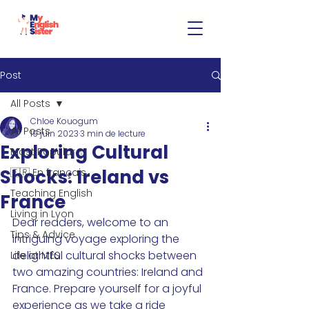
Post
All Posts
Chloe Kouogum
All Posts
19 juin 2023
3 min de lecture
Exploring Cultural
Most Popular ✨
Shocks: Ireland vs
🇫🇷 En français
Teaching English
France
Living in Lyon
Dear readers, welcome to an 
Tips & Advice
intriguing voyage exploring the 
delightful cultural shocks between 
Life at MES
two amazing countries: Ireland and 
France. Prepare yourself for a joyful 
experience as we take a ride 