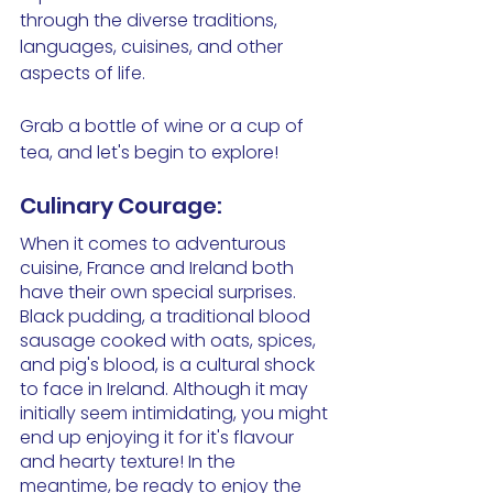
through the diverse traditions, 
languages, cuisines, and other 
aspects of life. 
Grab a bottle of wine or a cup of 
tea, and let's begin to explore!
Culinary Courage: 
When it comes to adventurous 
cuisine, France and Ireland both 
have their own special surprises. 
Black pudding, a traditional blood 
sausage cooked with oats, spices, 
and pig's blood, is a cultural shock 
to face in Ireland. Although it may 
initially seem intimidating, you might 
end up enjoying it for it's flavour 
and hearty texture! In the 
meantime, be ready to enjoy the 