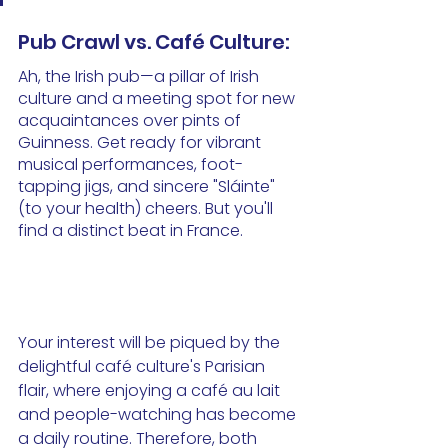
Pub Crawl vs. Café Culture:
Ah, the Irish pub—a pillar of Irish 
culture and a meeting spot for new 
acquaintances over pints of 
Guinness. Get ready for vibrant 
musical performances, foot-
tapping jigs, and sincere "Sláinte" 
(to your health) cheers. But you'll 
find a distinct beat in France. 
Your interest will be piqued by the 
delightful café culture's Parisian 
flair, where enjoying a café au lait 
and people-watching has become 
a daily routine. Therefore, both 