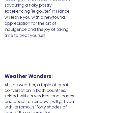
savouring a flaky pastry, 
experiencing "le goûter" in France 
will leave you with a newfound 
appreciation for the art of 
indulgence and the joy of taking 
time to treat yourself.
Weather Wonders:
Ah, the weather, a topic of great 
conversation in both countries. 
Ireland, with its verdant landscapes 
and beautiful rainbows, will gift you 
with its famous "forty shades of 
green." Be prepared for 