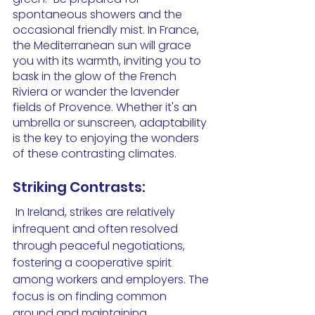
spontaneous showers and the 
occasional friendly mist. In France, 
the Mediterranean sun will grace 
you with its warmth, inviting you to 
bask in the glow of the French 
Riviera or wander the lavender 
fields of Provence. Whether it's an 
umbrella or sunscreen, adaptability 
is the key to enjoying the wonders 
of these contrasting climates.
Striking Contrasts:
 In Ireland, strikes are relatively 
infrequent and often resolved 
through peaceful negotiations, 
fostering a cooperative spirit 
among workers and employers. The 
focus is on finding common 
ground and maintaining 