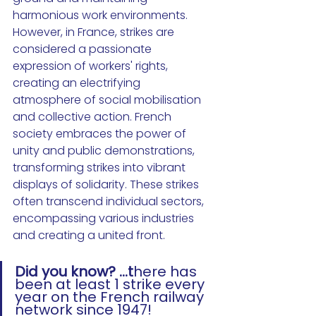
harmonious work environments. 
However, in France, strikes are 
considered a passionate 
expression of workers' rights, 
creating an electrifying 
atmosphere of social mobilisation 
and collective action. French 
society embraces the power of 
unity and public demonstrations, 
transforming strikes into vibrant 
displays of solidarity. 
These strikes 
often transcend individual sectors, 
encompassing various industries 
and creating a united front. 
Did you know? ...t
here has 
been at least 1 strike every 
year on the French railway 
network since 1947!