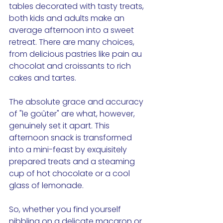
tables decorated with tasty treats, 
both kids and adults make an 
average afternoon into a sweet 
retreat. There are many choices, 
from delicious pastries like pain au 
chocolat and croissants to rich 
cakes and tartes.
The absolute grace and accuracy 
of "le goûter" are what, however, 
genuinely set it apart. This 
afternoon snack is transformed 
into a mini-feast by exquisitely 
prepared treats and a steaming 
cup of hot chocolate or a cool 
glass of lemonade. 
So, whether you find yourself 
nibbling on a delicate macaron or 