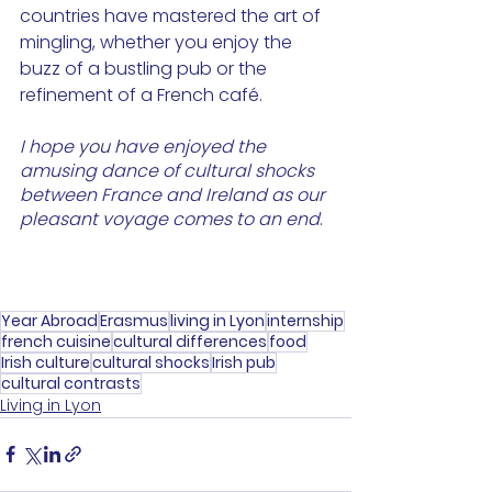
countries have mastered the art of 
mingling, whether you enjoy the 
buzz of a bustling pub or the 
refinement of a French café.
I hope you have enjoyed the 
amusing dance of cultural shocks 
between France and Ireland as our 
pleasant voyage comes to an end
.
Year Abroad
Erasmus
living in Lyon
internship
french cuisine
cultural differences
food
Irish culture
cultural shocks
Irish pub
cultural contrasts
Living in Lyon