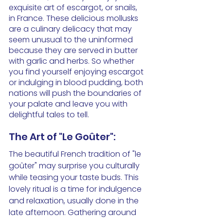
exquisite art of escargot, or snails, 
in France. These delicious mollusks 
are a culinary delicacy that may 
seem unusual to the uninformed 
because they are served in butter 
with garlic and herbs. So whether 
you find yourself enjoying escargot 
or indulging in blood pudding, both 
nations will push the boundaries of 
your palate and leave you with 
delightful tales to tell.
The Art of "Le Goûter":
The beautiful French tradition of "le 
goûter" may surprise you culturally 
while teasing your taste buds. This 
lovely ritual is a time for indulgence 
and relaxation, usually done in the 
late afternoon. Gathering around 