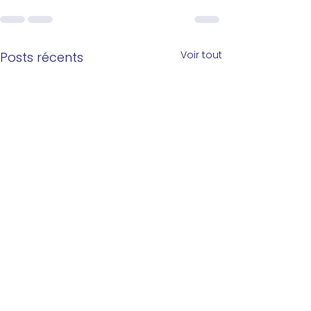
Voir tout
Posts récents