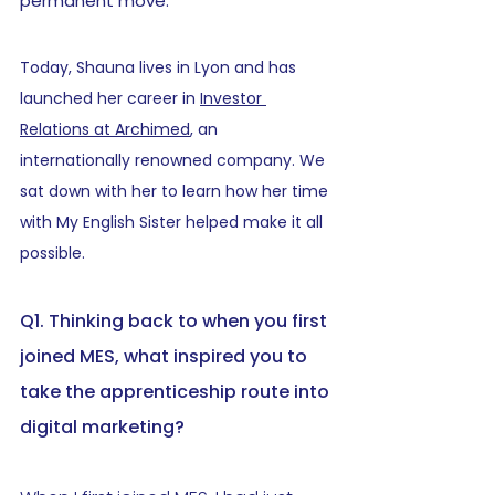
permanent move.
Today, Shauna lives in Lyon and has 
launched her career in 
Investor 
Relations at Archimed
, an 
internationally renowned company. We 
sat down with her to learn how her time 
with My English Sister helped make it all 
possible.
Q1. Thinking back to when you first 
joined MES, what inspired you to 
take the apprenticeship route into 
digital marketing?