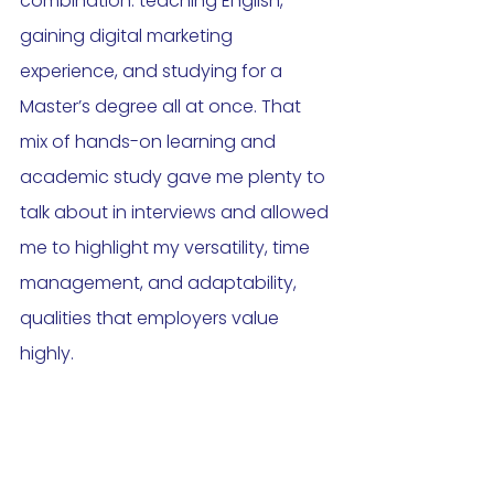
combination: teaching English, 
gaining digital marketing 
experience, and studying for a 
Master’s degree all at once. That 
mix of hands-on learning and 
academic study gave me plenty to 
talk about in interviews and allowed 
me to highlight my versatility, time 
management, and adaptability, 
qualities that employers value 
highly.