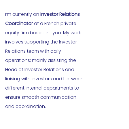
I’m currently an 
Investor Relations 
Coordinator
 at a French private 
equity firm based in Lyon. My work 
involves supporting the Investor 
Relations team with daily 
operations; mainly assisting the 
Head of Investor Relations and 
liaising with Investors and between 
different internal departments to 
ensure smooth communication 
and coordination.