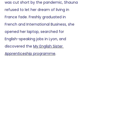
was cut short by the pandemic, Shauna 
refused to let her dream of living in 
France fade. Freshly graduated in 
French and International Business, she 
opened her laptop, searched for 
English-speaking jobs in Lyon, and 
discovered the 
My English Sister 
Apprenticeship programme
.