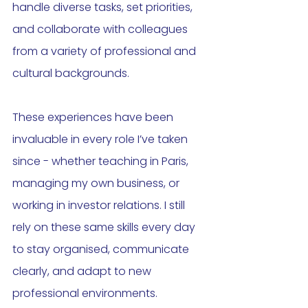
handle diverse tasks, set priorities, 
and collaborate with colleagues 
from a variety of professional and 
cultural backgrounds.
These experiences have been 
invaluable in every role I’ve taken 
since - whether teaching in Paris, 
managing my own business, or 
working in investor relations. I still 
rely on these same skills every day 
to stay organised, communicate 
clearly, and adapt to new 
professional environments.