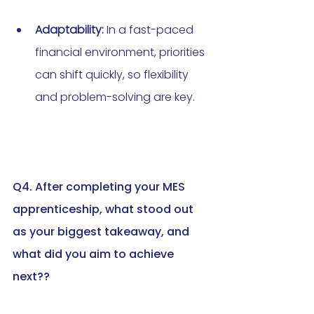
Adaptability:
 In a fast-paced 
financial environment, priorities 
can shift quickly, so flexibility 
and problem-solving are key.
Q4. After completing your MES 
apprenticeship, what stood out 
as your biggest takeaway, and 
what did you aim to achieve 
next?
?