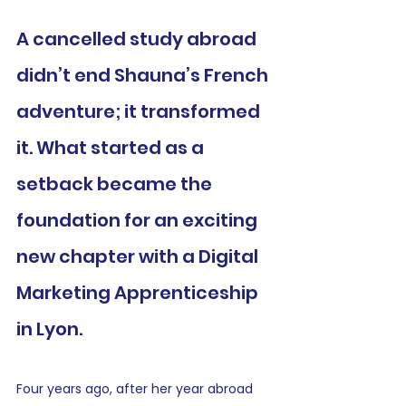
A cancelled study abroad 
didn’t end Shauna’s French 
adventure; it transformed 
it. What started as a 
setback became the 
foundation for an exciting 
new chapter with a Digital 
Marketing Apprenticeship 
in Lyon.
Four years ago, after her year abroad 