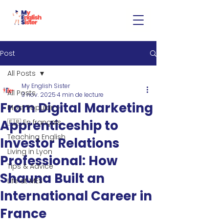
Post
All Posts
My English Sister
All Posts
3 nov. 2025
4 min de lecture
From Digital Marketing
Most Popular ✨
Apprenticeship to
🇫🇷 En français
Teaching English
Investor Relations
Living in Lyon
Professional: How
Tips & Advice
Shauna Built an
Life at MES
International Career in
France