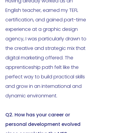
Having already worked as an 
English teacher, earned my TEFL 
certification, and gained part-time 
experience at a graphic design 
agency, I was particularly drawn to 
the creative and strategic mix that 
digital marketing offered. The 
apprenticeship path felt like the 
perfect way to build practical skills 
and grow in an international and 
dynamic environment.
Q2. 
How has your career or 
personal development evolved 