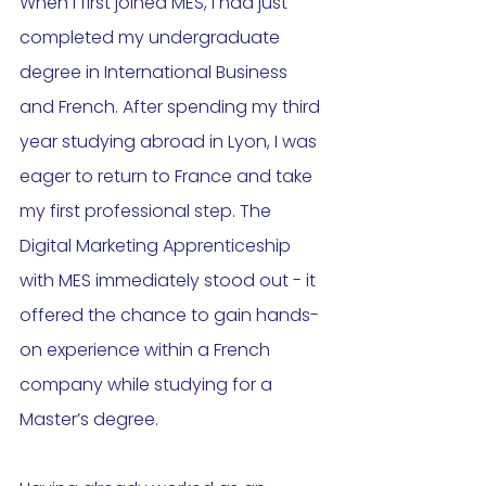
When I first joined MES, I had just 
completed my undergraduate 
degree in International Business 
and French. After spending my third 
year studying abroad in Lyon, I was 
eager to return to France and take 
my first professional step. The 
Digital Marketing Apprenticeship 
with MES immediately stood out - it 
offered the chance to gain hands-
on experience within a French 
company while studying for a 
Master’s degree.