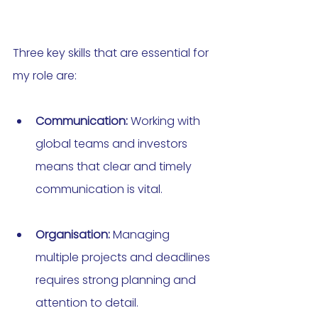
Three key skills that are essential for 
my role are:
Communication:
 Working with 
global teams and investors 
means that clear and timely 
communication is vital.
Organisation:
 Managing 
multiple projects and deadlines 
requires strong planning and 
attention to detail.