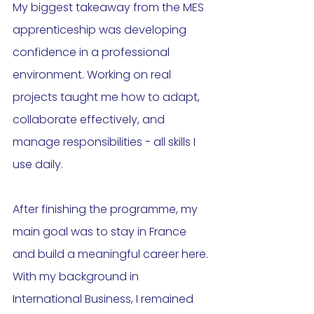
My biggest takeaway from the MES 
apprenticeship was developing 
confidence in a professional 
environment. Working on real 
projects taught me how to adapt, 
collaborate effectively, and 
manage responsibilities - all skills I 
use daily.
After finishing the programme, my 
main goal was to stay in France 
and build a meaningful career here. 
With my background in 
International Business, I remained 