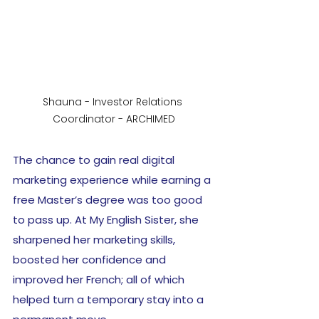
Shauna - Investor Relations 
Coordinator - ARCHIMED
The chance to gain real digital 
marketing experience while earning a 
free Master’s degree was too good 
to pass up. At My English Sister, she 
sharpened her marketing skills, 
boosted her confidence and 
improved her French; all of which 
helped turn a temporary stay into a 