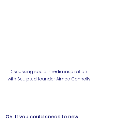
Discussing social media inspiration 
with Sculpted founder Aimee Connolly
Q5. If you could speak to new 
apprentices joining MES today, 
what lessons or tips would you 