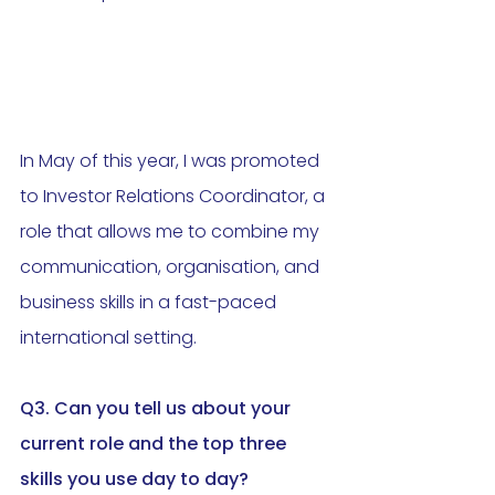
In May of this year, I was promoted 
to Investor Relations Coordinator, a 
role that allows me to combine my 
communication, organisation, and 
business skills in a fast-paced 
international setting.
Q3. Can you tell us about your 
current role and the top three 
skills you use day to day
?