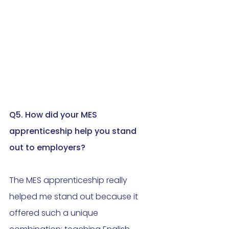
Q5. How did your MES 
apprenticeship help you stand 
out to employers
?
The MES apprenticeship really 
helped me stand out because it 
offered such a unique 