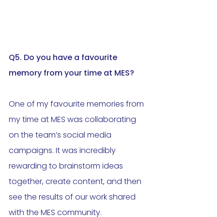
Q5. 
Do
 you have a favourite 
memory from your time at MES?
One of my favourite memories from 
my time at MES was collaborating 
on the team’s social media 
campaigns. It was incredibly 
rewarding to brainstorm ideas 
together, create content, and then 
see the results of our work shared 
with the MES community. 