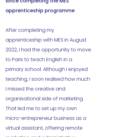
since completing the MES 
apprenticeship programme
After completing my 
apprenticeship with MES in August 
2022, I had the opportunity to move 
to Paris to teach English in a 
primary school. Although I enjoyed 
teaching, I soon realised how much 
I missed the creative and 
organisational side of marketing. 
That led me to set up my own 
micro-entrepreneur business as a 
virtual assistant, offering remote 