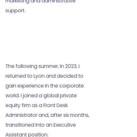
marketing and administrative 
support.
The following summer, in 2023, I 
returned to Lyon and decided to 
gain experience in the corporate 
world. I joined a global private 
equity firm as a Front Desk 
Administrator and, after six months, 
transitioned into an Executive 
Assistant position. 