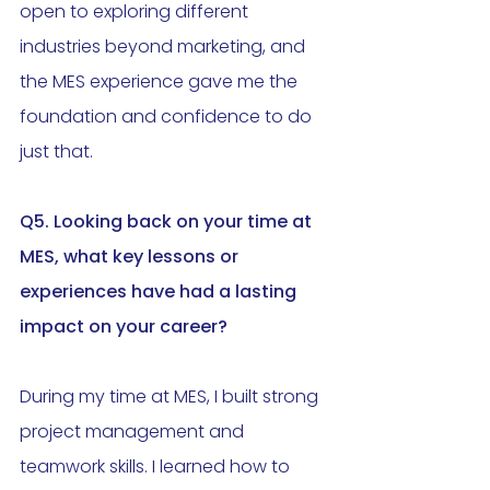
open to exploring different 
industries beyond marketing, and 
the MES experience gave me the 
foundation and confidence to do 
just that.
Q5. Looking back on your time at 
MES, what key lessons or 
experiences have had a lasting 
impact on your career?
During my time at MES, I built strong 
project management and 
teamwork skills. I learned how to 