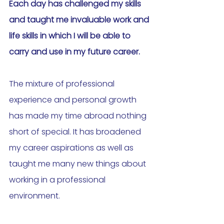
Each day has challenged my skills 
and taught me invaluable work and 
life skills in which I will be able to 
carry and use in my future career. 
The mixture of professional 
experience and personal growth 
has made my time abroad nothing 
short of special. It has broadened 
my career aspirations as well as 
taught me many new things about 
working in a professional 
environment.  