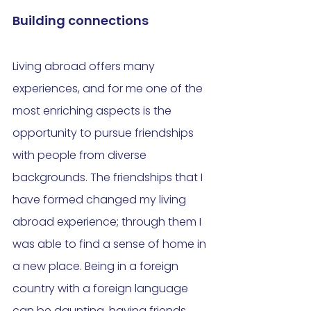
Building connections
Living abroad offers many 
experiences, and for me one of the 
most enriching aspects is the 
opportunity to pursue friendships 
with people from diverse 
backgrounds. The friendships that I 
have formed changed my living 
abroad experience; through them I 
was able to find a sense of home in 
a new place. Being in a foreign 
country with a foreign language 
can be daunting, having friends 