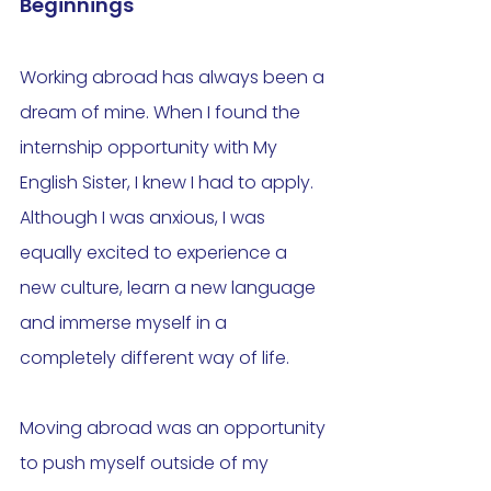
Beginnings
Working abroad has always been a 
dream of mine. When I found the 
internship opportunity with My 
English Sister, I knew I had to apply. 
Although I was anxious, I was 
equally excited to experience a 
new culture, learn a new language 
and immerse myself in a 
completely different way of life. 
Moving abroad was an opportunity 
to push myself outside of my 