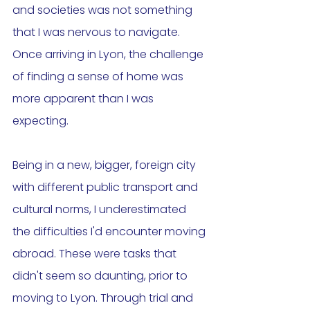
and societies was not something 
that I was nervous to navigate. 
Once arriving in Lyon, the challenge 
of finding a sense of home was 
more apparent than I was 
expecting. 
Being in a new, bigger, foreign city 
with different public transport and 
cultural norms, I underestimated 
the difficulties I'd encounter moving 
abroad. These were tasks that 
didn't seem so daunting, prior to 
moving to Lyon. Through trial and 