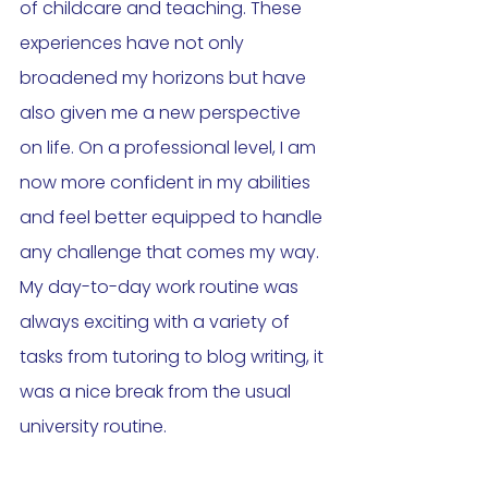
of childcare and teaching. These 
experiences have not only 
broadened my horizons but have 
also given me a new perspective 
on life. On a professional level, I am 
now more confident in my abilities 
and feel better equipped to handle 
any challenge that comes my way. 
My day-to-day work routine was 
always exciting with a variety of 
tasks from tutoring to blog writing, it 
was a nice break from the usual 
university routine. 