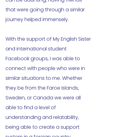
that were going through a similar 
journey helped immensely. 
With the support of My English Sister 
and international student 
Facebook groups, I was able to 
connect with people who were in 
similar situations to me. Whether 
they be from the Faroe Islands, 
Sweden, or Canada we were all 
able to find a level of 
understanding and relatability, 
being able to create a support 
system in a foreign country. 