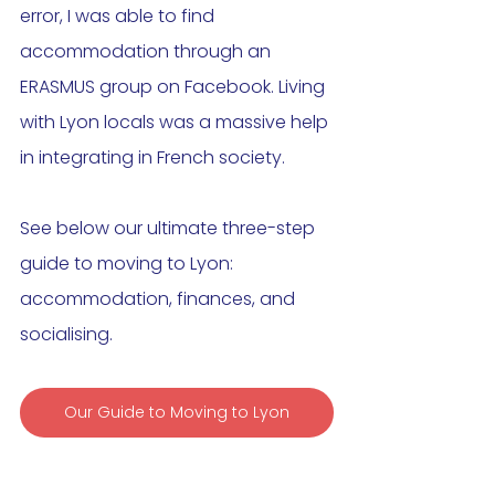
error, I was able to find 
accommodation through an 
ERASMUS group on Facebook. Living 
with Lyon locals was a massive help 
in integrating in French society.  
See below our ultimate three-step 
guide to moving to Lyon: 
accommodation, finances, and 
socialising. 
Our Guide to Moving to Lyon