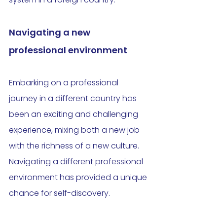
Navigating a new 
professional environment
Embarking on a professional 
journey in a different country has 
been an exciting and challenging 
experience, mixing both a new job 
with the richness of a new culture. 
Navigating a different professional 
environment has provided a unique 
chance for self-discovery. 