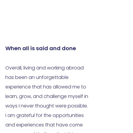
When all is said and done
Overall, living and working abroad 
has been an unforgettable 
experience that has allowed me to 
learn, grow, and challenge myself in 
ways I never thought were possible. 
I am grateful for the opportunities 
and experiences that have come 