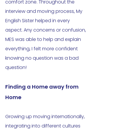
comfort zone. Throughout the 
interview and moving process, My 
English Sister helped in every 
aspect. Any concerns or confusion, 
MES was able to help and explain 
everything, I felt more confident 
knowing no question was a bad 
question! 
Finding a Home away from 
Home
Growing up moving internationally, 
integrating into different cultures 