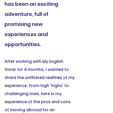
has been an exciting 
adventure, full of 
promising new 
experiences and 
opportunities. 
After working with My English 
Sister for 4 months, I wanted to 
share the unfiltered realities of my 
experience. From high 'highs' to 
challenging lows, here is my 
experience of the pros and cons 
of moving abroad for an 