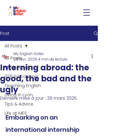
Post
All Posts
My English Sister
All Posts
28 févr. 2025
4 min de lecture
Interning abroad: the
Most Popular ✨
good, the bad and the
🇫🇷 En français
Teaching English
ugly
Living in Lyon
Dernière mise à jour :
29 mars 2025
Tips & Advice
Life at MES
Embarking on an 
international internship 