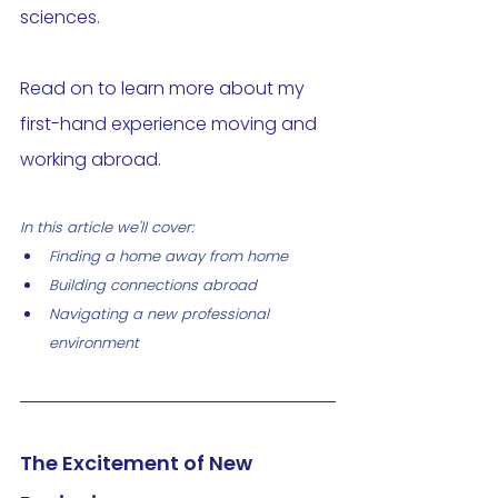
sciences. 
Read on to learn more about my 
first-hand experience moving and 
working abroad.
In this article we'll cover: 
Finding a home away from home
Building connections abroad 
Navigating a new professional 
environment 
The Excitement of New 