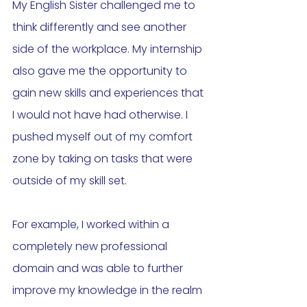
My English Sister challenged me to 
think differently and see another 
side of the workplace. My internship 
also gave me the opportunity to 
gain new skills and experiences that 
I would not have had otherwise. I 
pushed myself out of my comfort 
zone by taking on tasks that were 
outside of my skill set. 
For example, I worked within a 
completely new professional 
domain and was able to further 
improve my knowledge in the realm 