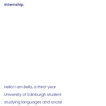
internship. 
Hello! I am Bella, a third-year 
University of Edinburgh student 
studying languages and social 