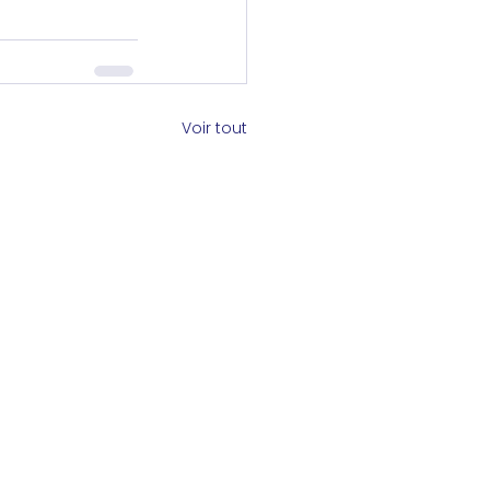
Voir tout