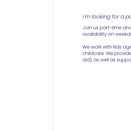
'm looking for a p
I
Join us part-time and
availability on weekd
We work with kids age
childcare. We provide 
aid), as well as supp