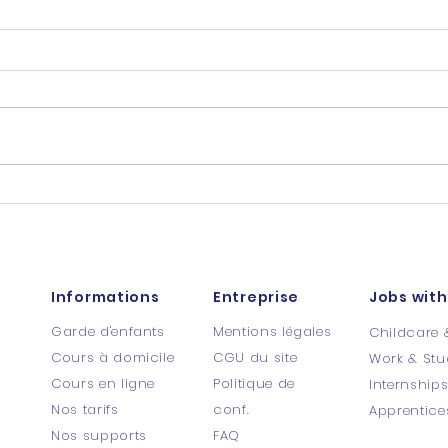
Informations
Entreprise
Jobs with
Garde d'enfants
Mentions légales
Childcare 
Cours à domicile
CGU du site
Work & Stu
Cours en ligne
Politique de
Internship
Nos tarifs
conf.
Apprentice
Nos supports
FAQ