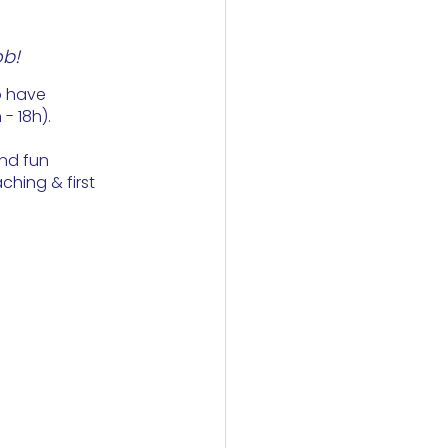
ob!
o have 
 18h). 
nd fun 
ching & first 