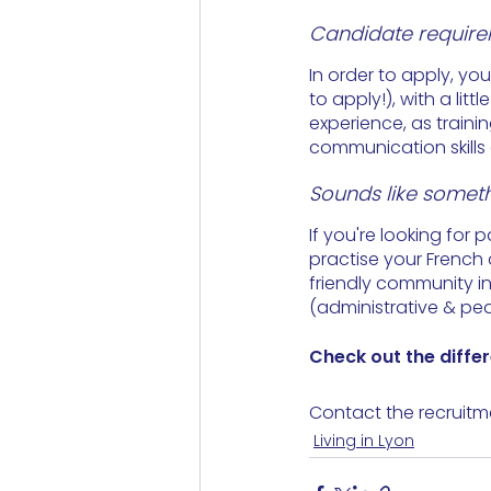
Candidate requir
In order to apply, yo
to apply!), with a lit
experience, as traini
communication skills 
Sounds like someth
If you're looking for 
practise your French 
friendly community i
(administrative & ped
Check out the differ
Contact the recruitm
Living in Lyon