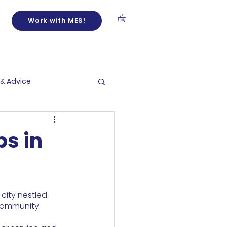
Work with MES!
 & Advice
bs in
city nestled 
 community.