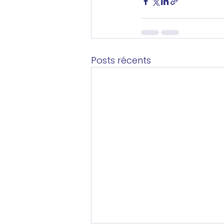
Posts récents