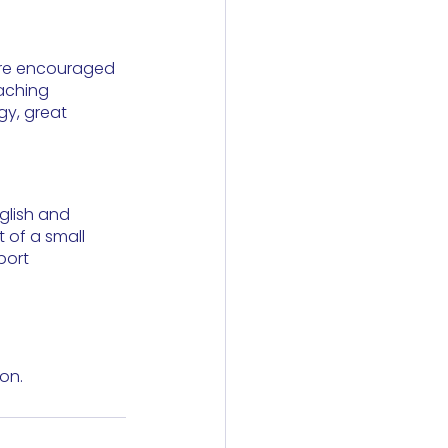
 are encouraged 
eaching 
gy, great 
nglish and 
 of a small 
port 
on.