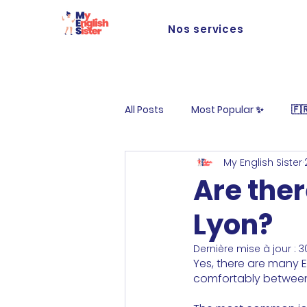
Nos services
All Posts
Most Popular ✨
🇫
My English Sister
Life at MES
Are ther
Lyon?
Dernière mise à jour :
3
Yes, there are many E
comfortably between 