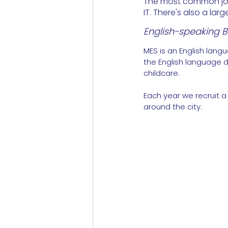
The most common jobs
IT. There's also a la
English-speaking Ba
MES is an English lang
the English language d
childcare.
Each year we recruit a
around the city.