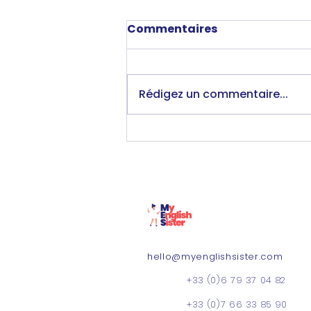
Commentaires
Rédigez un commentaire...
Moving to Lyon &
working with MES; an
honest interview with
Isobel 💬
hello@myenglishsister.com
+33 (0)6 79 37 04 82
+33 (0)7 66 33 85 90