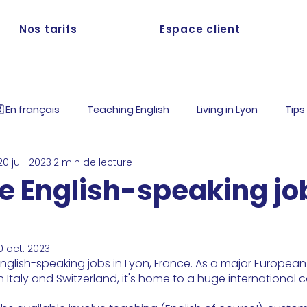
Nos tarifs
Espace client
 En français
Teaching English
Living in Lyon
Tips
20 juil. 2023
2 min de lecture
e English-speaking jo
0 oct. 2023
nglish-speaking jobs in Lyon, France. As a major European 
Italy and Switzerland, it's home to a huge international