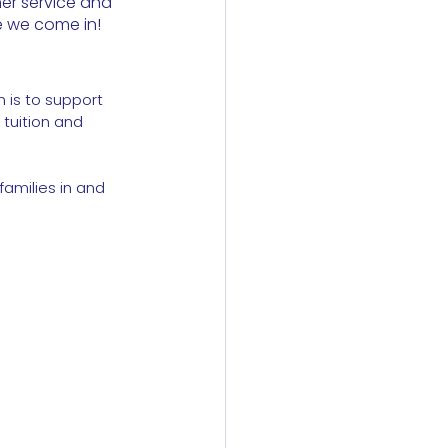
er service and 
e we come in!
 is to support 
tuition and 
families in and 