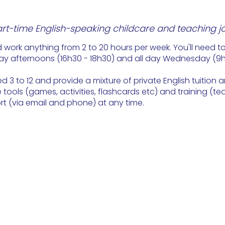
art-time English-speaking childcare and teaching j
 work anything from 2 to 20 hours per week. You'll need t
ay afternoons (16h30 - 18h30) and all day Wednesday (9h -
d 3 to 12 and provide a mixture of private English tuition a
tools (games, activities, flashcards etc) and training (tea
ort (via email and phone) at any time.