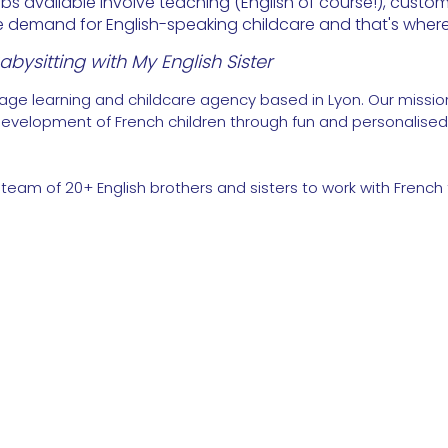
 available involve teaching (English of course!), custom
rge demand for English-speaking childcare and that's wher
bysitting with My English Sister
uage learning and childcare agency based in Lyon. Our mission
evelopment of French children through fun and personalised 
 team of 20+ English brothers and sisters to work with French 