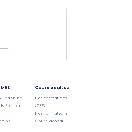
 MES
Cours adultes
& Teaching
Nos formations
dy French
(CPF)
s
Nos formateurs
ships
Cours d'essai​