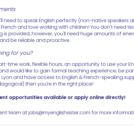
ements
u'll need to speak English perfectly (non-native speakers
tle French and love working with children! You don't need t
ng is provided, however, you'll need huge amounts of ener
and be reliable and proactive.
ing for you?
part-time work, flexible hours, an opportunity to use your E
and would like to gain formal teaching experience, be part
n Lyon and have access to English & French-speaking sup
agogical) then you're in the right place!
ent 
opportunities
 available or 
apply
 online directly!
ent team at 
jobs@myenglishsister.com
 for more informati